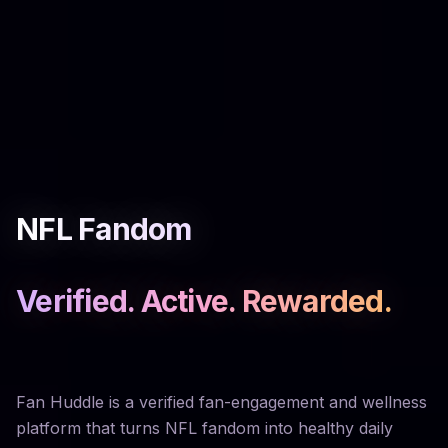
NFL Fandom
Verified. Active. Rewarded.
Fan Huddle is a verified fan-engagement and wellness
platform that turns NFL fandom into healthy daily