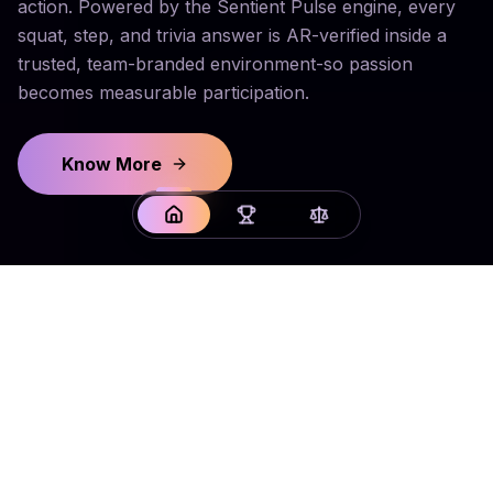
action. Powered by the Sentient Pulse engine, every
squat, step, and trivia answer is AR-verified inside a
trusted, team-branded environment-so passion
becomes measurable participation.
Know More